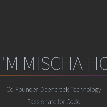
 I'M
MISCHA HO
Co-Founder
Opencreek Technology
Passionate for Code