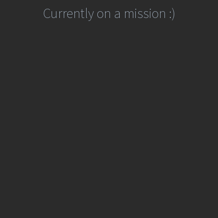
Currently on a mission :)